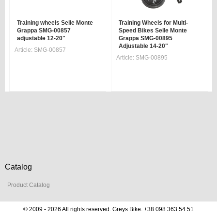
Training wheels Selle Monte
Training Wheels for Multi-
Grappa SMG-00857
Speed Bikes Selle Monte
adjustable 12-20"
Grappa SMG-00895
Adjustable 14-20"
Article:
SMG-00857
Article:
SMG-00895
Catalog
Product Catalog
© 2009 - 2026 All rights reserved. Greys Bike. +38 098 363 54 51