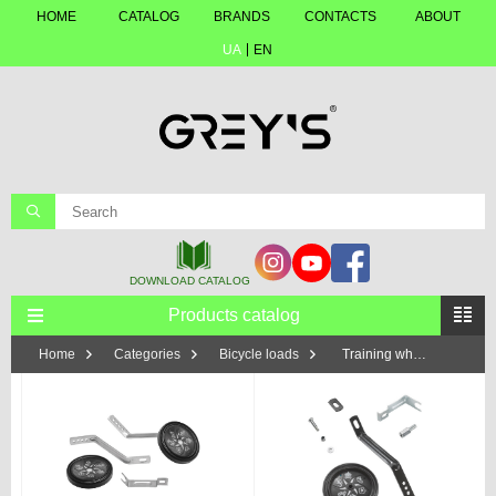
HOME
CATALOG
BRANDS
CONTACTS
ABOUT
UA
EN
Products catalog
Home
Categories
Bicycle loads
Training wheels