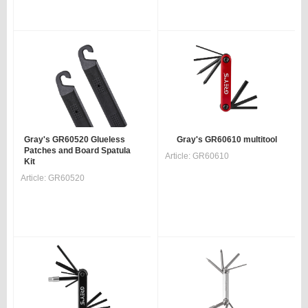
Gray's GR60520 Glueless
Gray's GR60610 multitool
Patches and Board Spatula
Article:
GR60610
Kit
Article:
GR60520