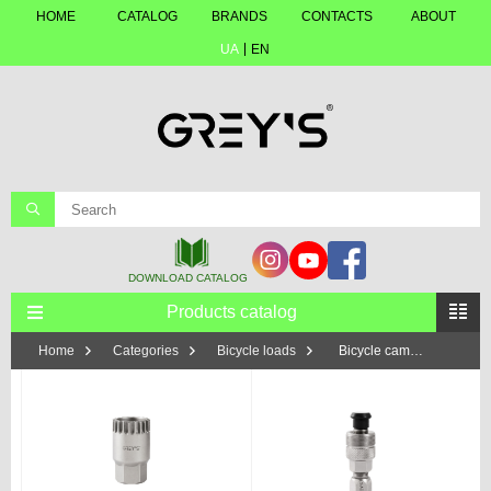
HOME
CATALOG
BRANDS
CONTACTS
ABOUT
UA
EN
Products catalog
Home
Categories
Bicycle loads
Bicycle cameras