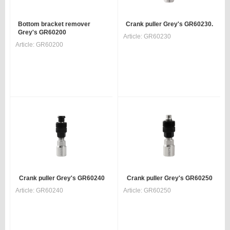
Bottom bracket remover
Crank puller Grey's GR60230.
Grey's GR60200
Article:
GR60230
Article:
GR60200
Crank puller Grey's GR60240
Crank puller Grey's GR60250
Article:
GR60240
Article:
GR60250