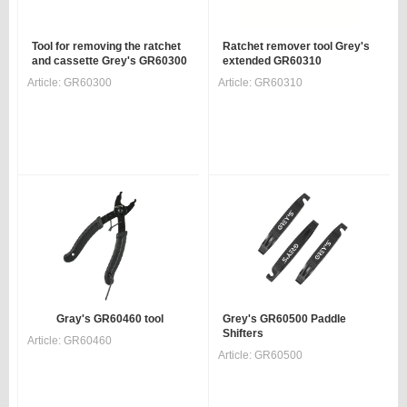
Tool for removing the ratchet
Ratchet remover tool Grey's
and cassette Grey's GR60300
extended GR60310
Article:
GR60300
Article:
GR60310
Gray's GR60460 tool
Grey's GR60500 Paddle
Shifters
Article:
GR60460
Article:
GR60500