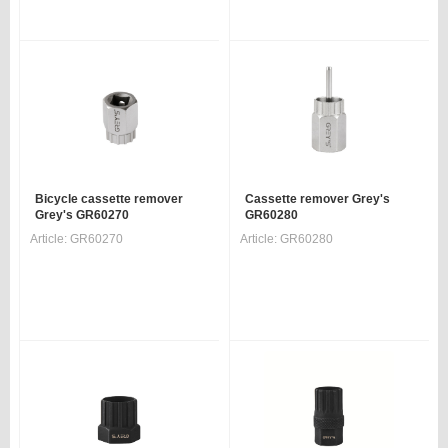
Bicycle cassette remover
Cassette remover Grey's
Grey's GR60270
GR60280
Article:
GR60270
Article:
GR60280