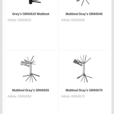
Grey's GR60620 Multitool
Multitool Gray's GR60640
Article:
GR60620
Article:
GR60640
Multitool Gray's GR60650
Multitool Gray's GR60670
Article:
GR60650
Article:
GR60670