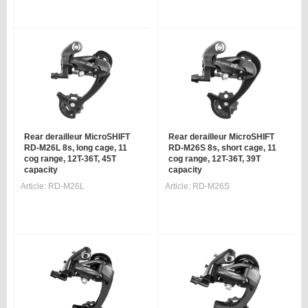
Rear derailleur MicroSHIFT
Rear derailleur MicroSHIFT
RD-M26L 8s, long cage, 11
RD-M26S 8s, short cage, 11
cog range, 12T-36T, 45T
cog range, 12T-36T, 39T
capacity
capacity
Article:
RD-M26L
Article:
RD-M26S