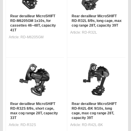
Rear derailleur MicroSHIFT
Rear derailleur MicroSHIFT
RD-M6205GM 1x10s, for
RD-R32L 8/9s, long cage, max
cassettes 46~48T, capacity
cog range 28T, capacity 39T
41T
Article:
RD-R32L
Article:
RD-M6205GM
Rear derailleur MicroSHIFT
Rear derailleur MicroSHIFT
RD-R32S 8/9s, short cage,
RD-R42L-BK 9/10s, long
max cog range 28T, capacity
cage, max cog range 28T,
33T
capacity 39T
Article:
RD-R32S
Article:
RD-R42L-BK