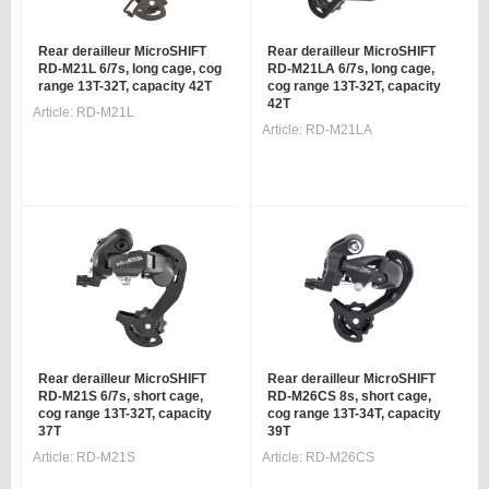
Rear derailleur MicroSHIFT
Rear derailleur MicroSHIFT
RD-M21L 6/7s, long cage, cog
RD-M21LA 6/7s, long cage,
range 13T-32T, capacity 42T
cog range 13T-32T, capacity
42T
Article:
RD-M21L
Article:
RD-M21LA
Rear derailleur MicroSHIFT
Rear derailleur MicroSHIFT
RD-M21S 6/7s, short cage,
RD-M26CS 8s, short cage,
cog range 13T-32T, capacity
cog range 13T-34T, capacity
37T
39T
Article:
RD-M21S
Article:
RD-M26CS