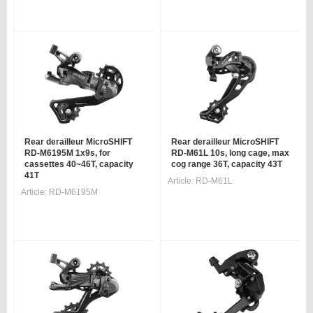
Rear derailleur MicroSHIFT
Rear derailleur MicroSHIFT
RD-M6195M 1x9s, for
RD-M61L 10s, long cage, max
cassettes 40~46T, capacity
cog range 36T, capacity 43T
41T
Article:
RD-M61L
Article:
RD-M6195M