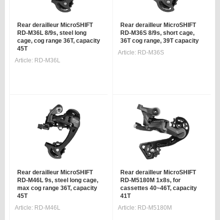
Rear derailleur MicroSHIFT
Rear derailleur MicroSHIFT
RD-M36L 8/9s, steel long
RD-M36S 8/9s, short cage,
cage, cog range 36T, capacity
36T cog range, 39T capacity
45T
Article:
RD-M36S
Article:
RD-M36L
Rear derailleur MicroSHIFT
Rear derailleur MicroSHIFT
RD-M46L 9s, steel long cage,
RD-M5180M 1x8s, for
max cog range 36T, capacity
cassettes 40~46T, capacity
45T
41T
Article:
RD-M46L
Article:
RD-M5180M