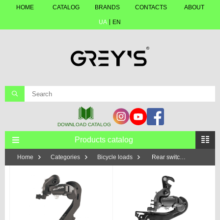
HOME
CATALOG
BRANDS
CONTACTS
ABOUT
UA
EN
Products catalog
Home
Categories
Bicycle loads
Rear switches