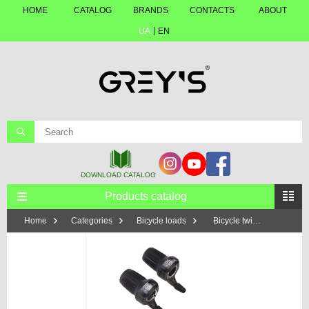
HOME
CATALOG
BRANDS
CONTACTS
ABOUT
UA
EN
Products catalog
Home
Categories
Bicycle loads
Bicycle twisters