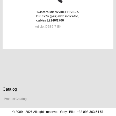
Twisters MicroSHIFT DS85-7-
BK 3x7s (pair) with indicator,
cables L2140/1700
Article:
DS85-7-BK
Catalog
Product Catalog
© 2009 - 2026 All rights reserved. Greys Bike. +38 098 363 54 51