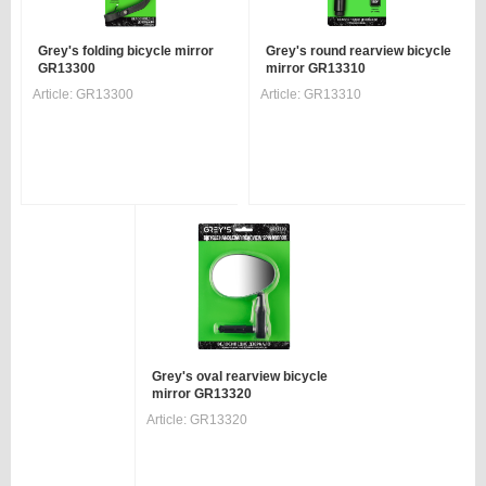
Grey's folding bicycle mirror
Grey's round rearview bicycle
GR13300
mirror GR13310
Article:
GR13300
Article:
GR13310
Grey's oval rearview bicycle
mirror GR13320
Article:
GR13320