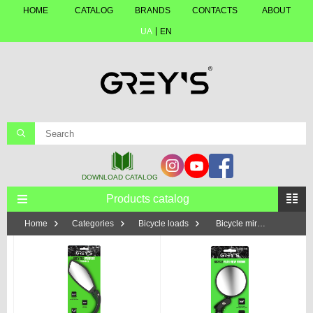
HOME
CATALOG
BRANDS
CONTACTS
ABOUT
UA
EN
Products catalog
Home
Categories
Bicycle loads
Bicycle mirrors