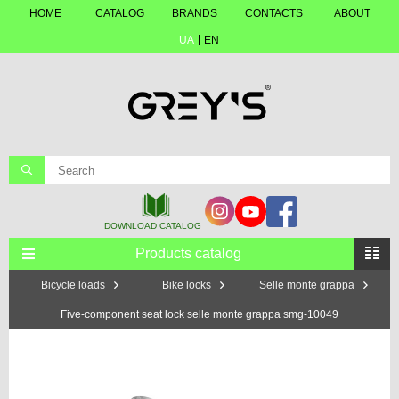
HOME
CATALOG
BRANDS
CONTACTS
ABOUT
UA
EN
Products catalog
Bicycle loads
Bike locks
Selle monte grappa
Five-component seat lock selle monte grappa smg-10049