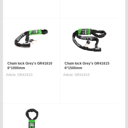
Chain lock Grey's GR41610
Chain lock Grey's GR41615
6*1000mm
6*1500mm
Article:
GR41610
Article:
GR41615