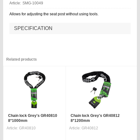
Article:
SMG-10049
Allows for adjusting the seat post without using tools.
SPECIFICATION
Related products
Chain lock Grey's GR40810
Chain lock Grey's GR40812
8*1000mm
8*1200mm
Article:
GR40810
Article:
GR40812