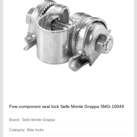
Five-component seat lock Selle Monte Grappa SMG-10049
Brand:
Selle Monte Grappa
Category:
Bike locks