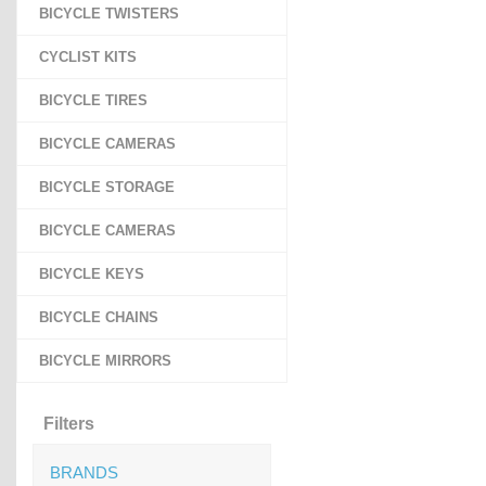
BICYCLE TWISTERS
CYCLIST KITS
BICYCLE TIRES
BICYCLE CAMERAS
BICYCLE STORAGE
BICYCLE CAMERAS
BICYCLE KEYS
BICYCLE CHAINS
BICYCLE MIRRORS
Filters
BRANDS