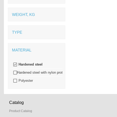
WEIGHT, KG
TYPE
MATERIAL
Hardened steel
Hardened steel with nylon protection
Polyester
Catalog
Product Catalog