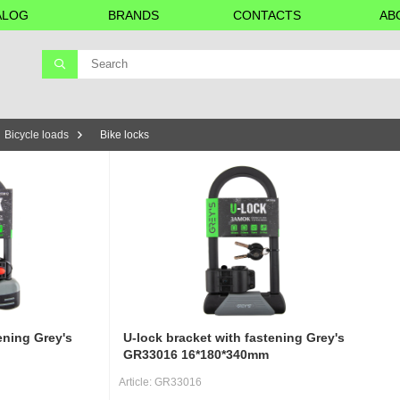
ALOG
BRANDS
CONTACTS
AB
Bicycle loads
Bike locks
ening Grey's
U-lock bracket with fastening Grey's
GR33016 16*180*340mm
Article:
GR33016