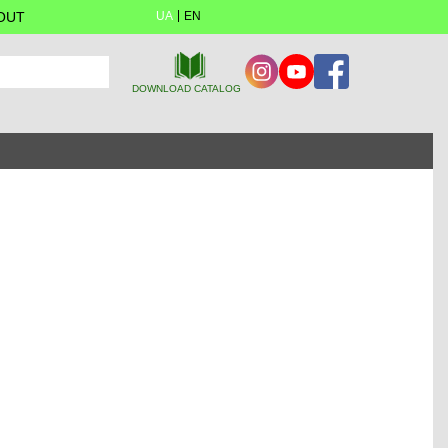
OUT
UA
EN