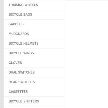
TRAINING WHEELS
BICYCLE BAGS
SADDLES
MUDGUARDS
BICYCLE HELMETS
BICYCLE WINGS
GLOVES
DUAL SWITCHES
REAR SWITCHES
CASSETTES
BICYCLE SHIFTERS