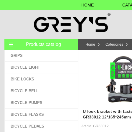
HOME
CAT
Products catalog
Home
Categories
GRIPS
BICYCLE LIGHT
BIKE LOCKS
BICYCLE BELL
BICYCLE PUMPS
U-lock bracket with fast
BICYCLE FLASKS
GR33012 12*165*245mm
BICYCLE PEDALS
Article:
GR33012