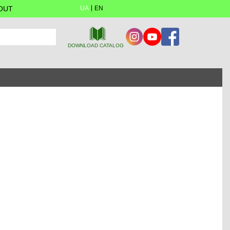
OUT
UA
EN