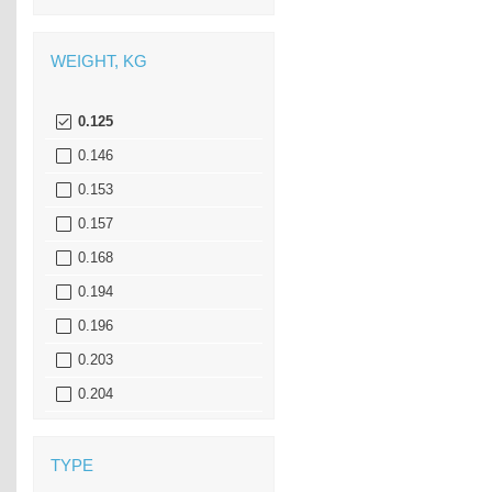
WEIGHT, KG
0.125
0.146
0.153
0.157
0.168
0.194
0.196
0.203
0.204
0.217
0.218
TYPE