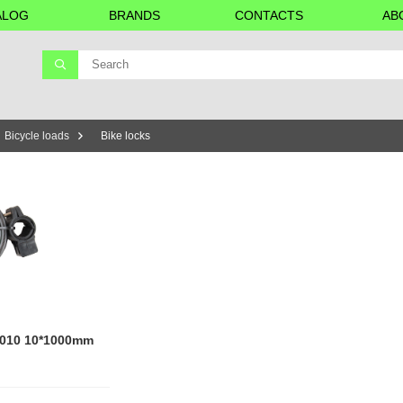
ALOG
BRANDS
CONTACTS
AB
Bicycle loads
Bike locks
51010 10*1000mm