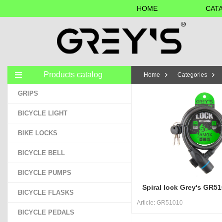
HOME
CAT
Products catalog
Home
Categories
GRIPS
BICYCLE LIGHT
BIKE LOCKS
BICYCLE BELL
BICYCLE PUMPS
Spiral lock Grey's GR
BICYCLE FLASKS
Article:
GR51010
BICYCLE PEDALS