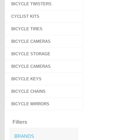
BICYCLE TWISTERS
CYCLIST KITS
BICYCLE TIRES
BICYCLE CAMERAS
BICYCLE STORAGE
BICYCLE CAMERAS
BICYCLE KEYS
BICYCLE CHAINS
BICYCLE MIRRORS
Filters
BRANDS