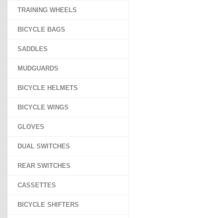
TRAINING WHEELS
BICYCLE BAGS
SADDLES
MUDGUARDS
BICYCLE HELMETS
BICYCLE WINGS
GLOVES
DUAL SWITCHES
REAR SWITCHES
CASSETTES
BICYCLE SHIFTERS